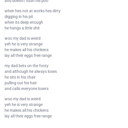
and doesn't flush his poo
when hes not at works hes dirty
digging in his pit
when its deep enough
he hangs a little shit
woo my dad is weird
yeh he is very strange
he makes all his chickens
lay all their eggs free range
my dad bets on the footy
and although he always loses
he sits in his chair
pulling out his hair
and calls everyone losers
woo my dad is weird
yeh he is very strange
he makes all his chickens
lay all their eggs free range