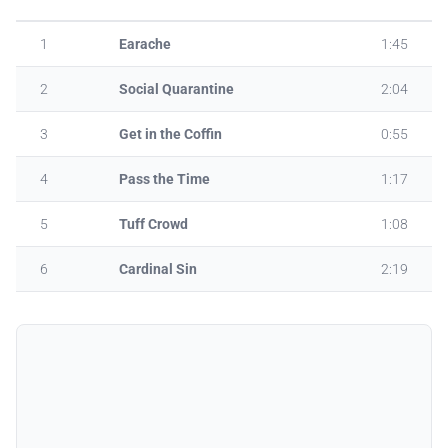
1
Earache
1:45
2
Social Quarantine
2:04
3
Get in the Coffin
0:55
4
Pass the Time
1:17
5
Tuff Crowd
1:08
6
Cardinal Sin
2:19