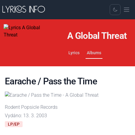
Toggle Dark
A Global Threat
Lyrics
Albums
Earache / Pass the Time
Rodent Popsicle Records
Vydáno: 13. 3. 2003
LP/EP