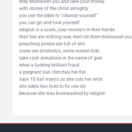
they brainwash you and take your money
with stories of the christ almighty
you use the bible to "cleanse yourself"
you can go and fuck yourself
religion is a scam, your money's in their hands
their lies are nothing new, don't let them brainwash yo
preaching priests are full of shit
some are alcoholics, some molest kids
take cash donations in the name of god
what a fucking brilliant fraud
a pregnant nun clenches her fist
says 10 hail mary's as she cuts her wrist
she takes two lives to fix one sin
because she was brainwashed by religion