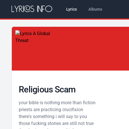
Lyrics
Albums
Religious Scam
your bible is nothing more than fiction
priests are practicing crucifixion
there's something i will say to you
those fucking stories are still not true