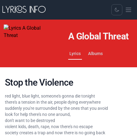
Toggle Dark
A Global Threat
Lyrics
Albums
Stop the Violence
red light, blue light, someone's gonna die tonight
there's a tension in the air, people dying everywhere
suddenly you're surrounded by the ones that you avoid
look for help there's no one around,
don't want to be destroyed
violent kids, death, rape, now there's no escape
society creates a trap and now there is no going back