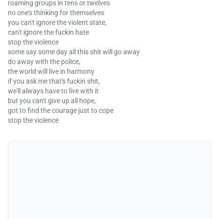
roaming groups in tens or twelves
no one's thinking for themselves
you can't ignore the violent state,
can't ignore the fuckin hate
stop the violence
some say some day all this shit will go away
do away with the police,
the world will live in harmony
if you ask me that's fuckin shit,
we'll always have to live with it
but you can't give up all hope,
got to find the courage just to cope
stop the violence