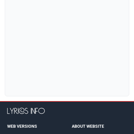
WEB VERSIONS
ABOUT WEBSITE