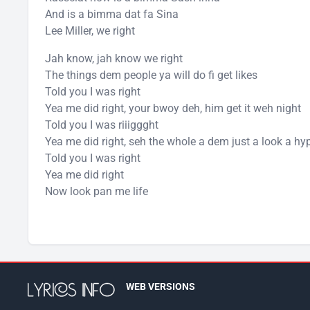
And is a bimma dat fa Sina
Lee Miller, we right
Jah know, jah know we right
The things dem people ya will do fi get likes
Told you I was right
Yea me did right, your bwoy deh, him get it weh night
Told you I was riiiggght
Yea me did right, seh the whole a dem just a look a hy
Told you I was right
Yea me did right
Now look pan me life
WEB VERSIONS