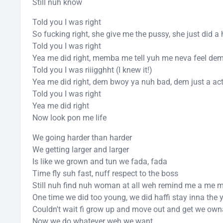
Still nuh know
Told you I was right
So fucking right, she give me the pussy, she just did a
Told you I was right
Yea me did right, memba me tell yuh me neva feel de
Told you I was riiigghht (I knew it!)
Yea me did right, dem bwoy ya nuh bad, dem just a act
Told you I was right
Yea me did right
Now look pon me life
We going harder than harder
We getting larger and larger
Is like we grown and tun we fada, fada
Time fly suh fast, nuff respect to the boss
Still nuh find nuh woman at all weh remind me a me 
One time we did too young, we did haffi stay inna the 
Couldn't wait fi grow up and move out and get we own
Now we do whatever weh we want