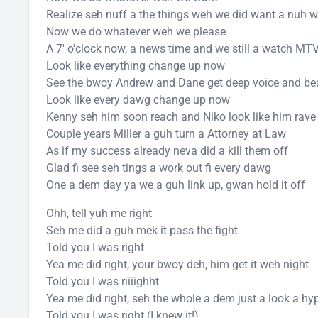
Realize seh nuff a the things weh we did want a nuh 
Now we do whatever weh we please
A 7' o'clock now, a news time and we still a watch MT
Look like everything change up now
See the bwoy Andrew and Dane get deep voice and be
Look like every dawg change up now
Kenny seh him soon reach and Niko look like him rav
Couple years Miller a guh turn a Attorney at Law
As if my success already neva did a kill them off
Glad fi see seh tings a work out fi every dawg
One a dem day ya we a guh link up, gwan hold it off
Ohh, tell yuh me right
Seh me did a guh mek it pass the fight
Told you I was right
Yea me did right, your bwoy deh, him get it weh night
Told you I was riiiighht
Yea me did right, seh the whole a dem just a look a hy
Told you I was right (I knew it!)