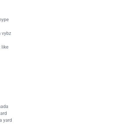
 hype
m vybz
 like
mada
yard
a yard