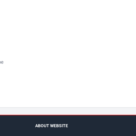
pe
ABOUT WEBSITE