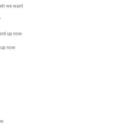
weh we want
V
ard up now
e up now
pe