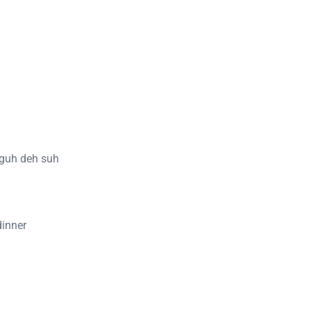
 guh deh suh
dinner