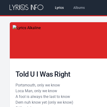
Lyrics
Albums
Told U I Was Right
Portsmouth, only we know
Loca Man, only we know
A fool is always the last to know
Dem nuh know yet (only we know)