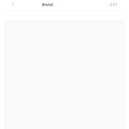
1
Brutal
3:51