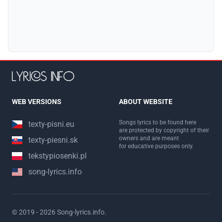
WEB VERSIONS
ABOUT WEBSITE
Songs lyrics to be found here
texty-pisni.eu
are protected by copyright of their
owners and are meant
texty-piesni.sk
for educative purposes only.
tekstypiosenki.pl
song-lyrics.info
© 2019 - 2026
Song-lyrics.info
.