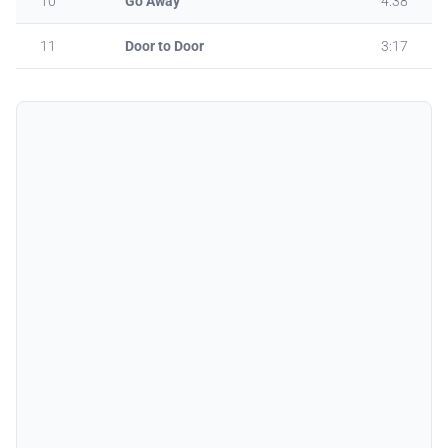
10
Go Away
4:38
11
Door to Door
3:17