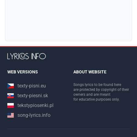
WEB VERSIONS
ABOUT WEBSITE
Songs lyrics to be found here
texty-pisni.eu
are protected by copyright of their
owners and are meant
texty-piesni.sk
for educative purposes only.
tekstypiosenki.pl
song-lyrics.info