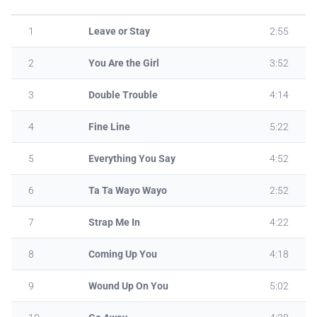
1
Leave or Stay
2:55
2
You Are the Girl
3:52
3
Double Trouble
4:14
4
Fine Line
5:22
5
Everything You Say
4:52
6
Ta Ta Wayo Wayo
2:52
7
Strap Me In
4:22
8
Coming Up You
4:18
9
Wound Up On You
5:02