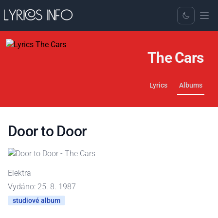
Toggle Dark
The Cars
Lyrics
Albums
Door to Door
Elektra
Vydáno: 25. 8. 1987
studiové album