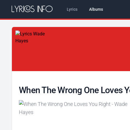
Lyrics
Albums
When The Wrong One Loves Y