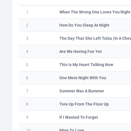
1
When The Wrong One Loves You Right
2
How Do You Sleep At Night
3
The Day That She Left Tulsa (In A Che
4
Are We Having Fun Yet
5
This Is My Heart Talking Now
6
One More Night With You
7
Summer Was A Bummer
8
Tore Up From The Floor Up
9
If I Wanted To Forget
10
Mine To Lose