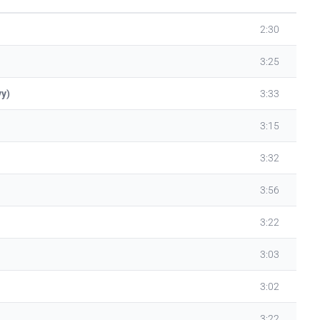
2:30
3:25
vy)
3:33
3:15
3:32
3:56
3:22
3:03
3:02
3:22