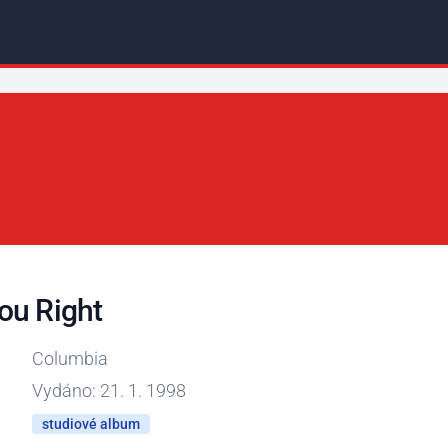
ou Right
Columbia
Vydáno: 21. 1. 1998
studiové album