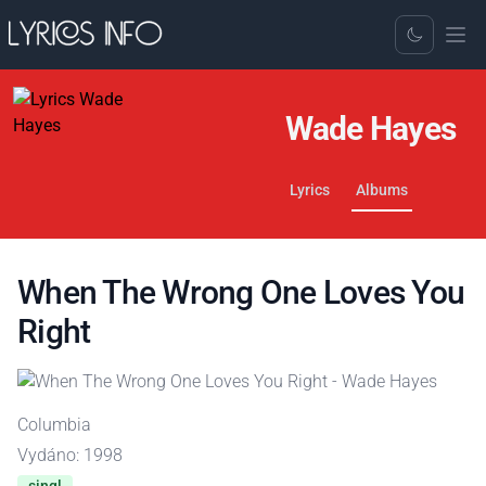
Toggle Dark
Wade Hayes
Lyrics
Albums
When The Wrong One Loves You
Right
Columbia
Vydáno: 1998