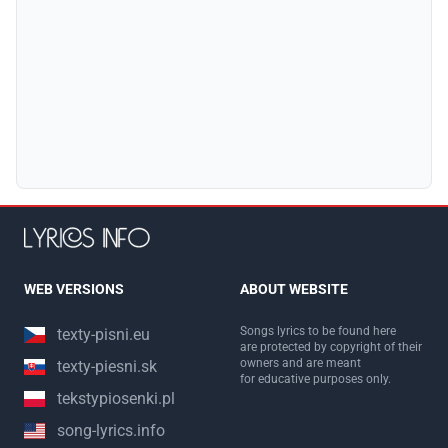
WEB VERSIONS
ABOUT WEBSITE
Songs lyrics to be found here
texty-pisni.eu
are protected by copyright of their
owners and are meant
texty-piesni.sk
for educative purposes only.
tekstypiosenki.pl
song-lyrics.info