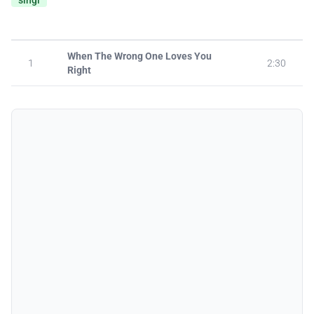
singl
When The Wrong One Loves You
1
2:30
Right