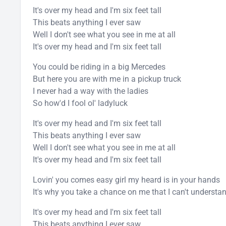
It's over my head and I'm six feet tall
This beats anything I ever saw
Well I don't see what you see in me at all
It's over my head and I'm six feet tall
You could be riding in a big Mercedes
But here you are with me in a pickup truck
I never had a way with the ladies
So how'd I fool ol' ladyluck
It's over my head and I'm six feet tall
This beats anything I ever saw
Well I don't see what you see in me at all
It's over my head and I'm six feet tall
Lovin' you comes easy girl my heard is in your hands
It's why you take a chance on me that I can't understa
It's over my head and I'm six feet tall
This beats anything I ever saw