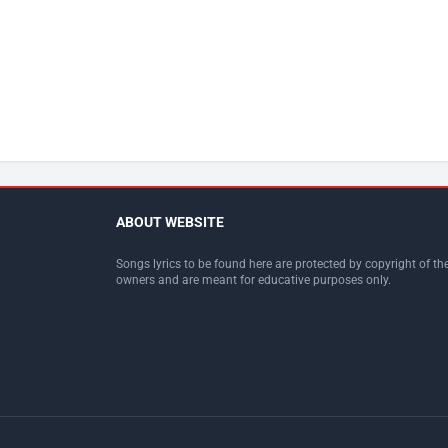
ABOUT WEBSITE
Songs lyrics to be found here are protected by copyright of the
owners and are meant for educative purposes only.