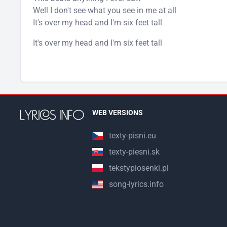
Well I don't see what you see in me at all
It's over my head and I'm six feet tall
It's over my head and I'm six feet tall
WEB VERSIONS
texty-pisni.eu
texty-piesni.sk
tekstypiosenki.pl
song-lyrics.info