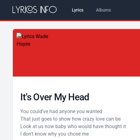
Lyrics
Albums
It's Over My Head
You could've had anyone you wanted
That just goes to show how crazy love can be
Look at us now baby who would have thought it
I don't know why you chose me