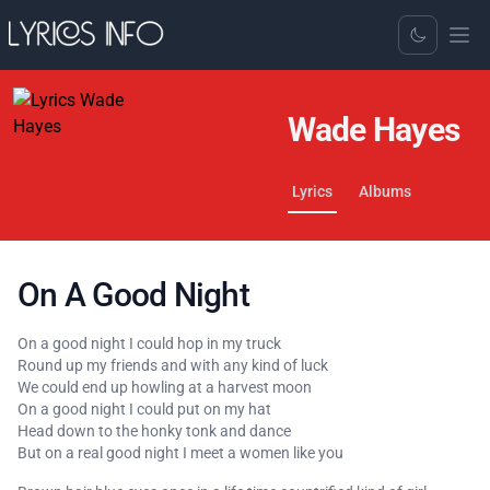
Toggle Dark
Wade Hayes
Lyrics
Albums
On A Good Night
On a good night I could hop in my truck
Round up my friends and with any kind of luck
We could end up howling at a harvest moon
On a good night I could put on my hat
Head down to the honky tonk and dance
But on a real good night I meet a women like you