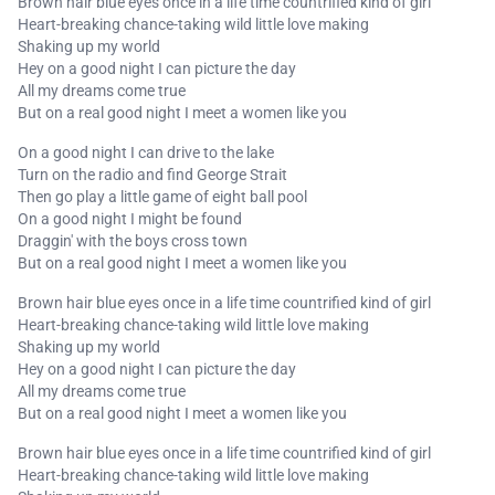
Brown hair blue eyes once in a life time countrified kind of girl
Heart-breaking chance-taking wild little love making
Shaking up my world
Hey on a good night I can picture the day
All my dreams come true
But on a real good night I meet a women like you
On a good night I can drive to the lake
Turn on the radio and find George Strait
Then go play a little game of eight ball pool
On a good night I might be found
Draggin' with the boys cross town
But on a real good night I meet a women like you
Brown hair blue eyes once in a life time countrified kind of girl
Heart-breaking chance-taking wild little love making
Shaking up my world
Hey on a good night I can picture the day
All my dreams come true
But on a real good night I meet a women like you
Brown hair blue eyes once in a life time countrified kind of girl
Heart-breaking chance-taking wild little love making