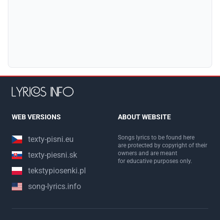
WEB VERSIONS
ABOUT WEBSITE
Songs lyrics to be found here
texty-pisni.eu
are protected by copyright of their
owners and are meant
texty-piesni.sk
for educative purposes only.
tekstypiosenki.pl
song-lyrics.info