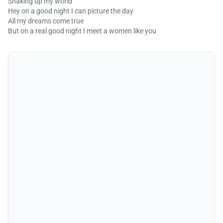
Shaking up my world
Hey on a good night I can picture the day
All my dreams come true
But on a real good night I meet a women like you