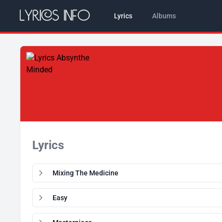
Lyrics
Albums
Lyrics
Mixing The Medicine
Easy