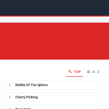
TOP
A - Z
Riddle Of The Sphinx
Cherry Picking