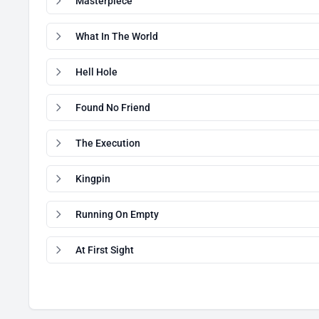
Masterpiece
What In The World
Hell Hole
Found No Friend
The Execution
Kingpin
Running On Empty
At First Sight