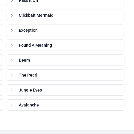
Pass It On
Clickbait Mermaid
Exception
Found A Meaning
Beam
The Pearl
Jungle Eyes
Avalanche