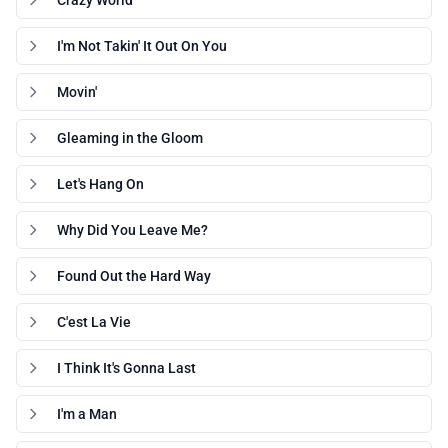
Crazy World
I'm Not Takin' It Out On You
Movin'
Gleaming in the Gloom
Let's Hang On
Why Did You Leave Me?
Found Out the Hard Way
C'est La Vie
I Think It's Gonna Last
I'm a Man