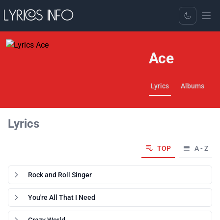
Toggle Dark
Ace
Lyrics
Albums
Lyrics
TOP
A - Z
Rock and Roll Singer
You're All That I Need