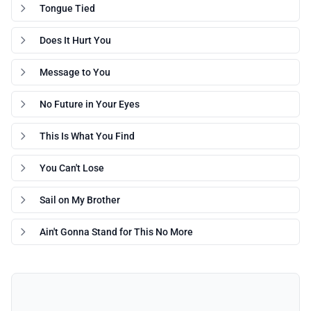
Tongue Tied
Does It Hurt You
Message to You
No Future in Your Eyes
This Is What You Find
You Can't Lose
Sail on My Brother
Ain't Gonna Stand for This No More