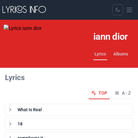
Toggle Dark
iann dior
Lyrics
Albums
Lyrics
TOP
A - Z
What Is Real
18