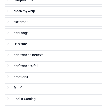
complicate it
crash my whip
cutthroat
dark angel
Darkside
don't wanna believe
don't want to fall
emotions
fallin'
Feel It Coming