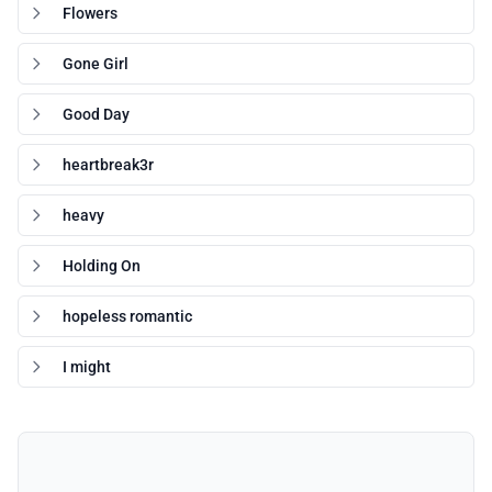
Flowers
Gone Girl
Good Day
heartbreak3r
heavy
Holding On
hopeless romantic
I might