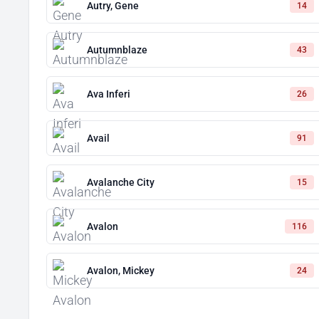
Autry, Gene
14
Autumnblaze
43
Ava Inferi
26
Avail
91
Avalanche City
15
Avalon
116
Avalon, Mickey
24