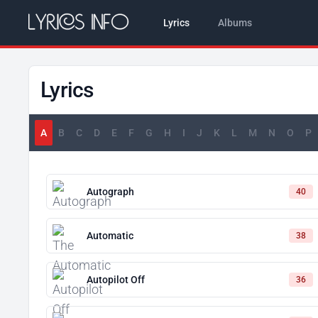
Lyrics
Albums
Lyrics
A
B
C
D
E
F
G
H
I
J
K
L
M
N
O
P
Autograph
40
Automatic
38
Autopilot Off
36