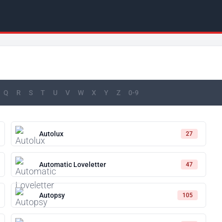
Q
R
S
T
U
V
W
X
Y
Z
0-9
Autolux
27
Automatic Loveletter
47
Autopsy
105