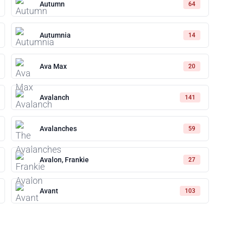
Autumn
64
Autumnia
14
Ava Max
20
Avalanch
141
Avalanches
59
Avalon, Frankie
27
Avant
103