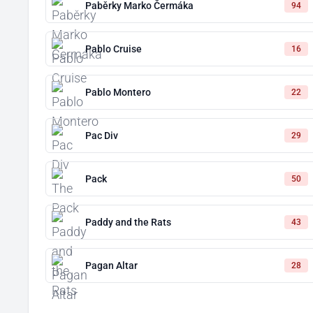
Paběrky Marko Čermáka
94
Pablo Cruise
16
Pablo Montero
22
Pac Div
29
Pack
50
Paddy and the Rats
43
Pagan Altar
28