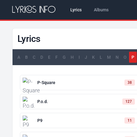
Lyrics
Albums
Lyrics
A
B
C
D
E
F
G
H
I
J
K
L
M
N
O
P
P-Square
38
P.o.d.
127
P9
11