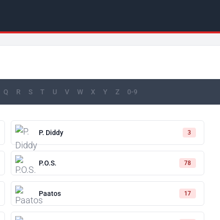
Q
R
S
T
U
V
W
X
Y
Z
0-9
P. Diddy
3
P.O.S.
78
Paatos
17