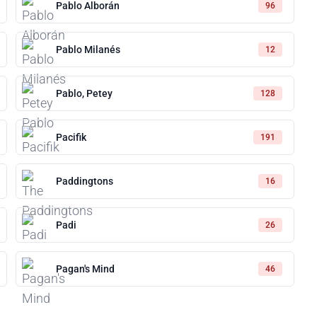
Pablo Alborán
96
Pablo Milanés
12
Pablo, Petey
128
Pacifik
191
Paddingtons
16
Padi
26
Pagan's Mind
46