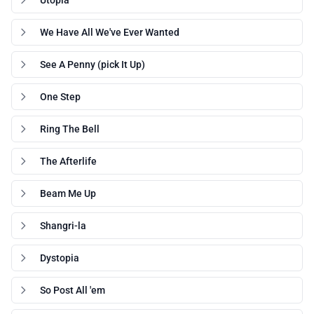
Utopia
We Have All We've Ever Wanted
See A Penny (pick It Up)
One Step
Ring The Bell
The Afterlife
Beam Me Up
Shangri-la
Dystopia
So Post All 'em