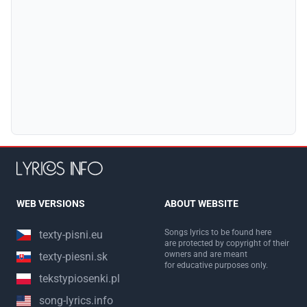
WEB VERSIONS
ABOUT WEBSITE
Songs lyrics to be found here
texty-pisni.eu
are protected by copyright of their
owners and are meant
texty-piesni.sk
for educative purposes only.
tekstypiosenki.pl
song-lyrics.info