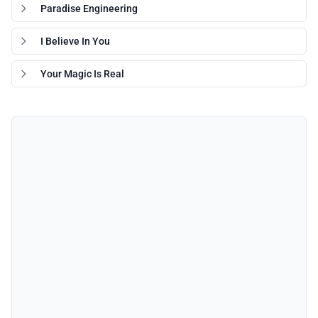
Paradise Engineering
I Believe In You
Your Magic Is Real