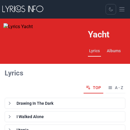
Toggle Dark
Yacht
Lyrics
Albums
Lyrics
TOP
A - Z
Drawing In The Dark
I Walked Alone